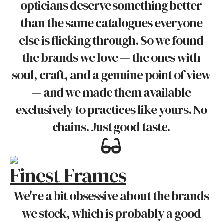
opticians deserve something better
than the same catalogues everyone
else is flicking through. So we found
the brands we love — the ones with
soul, craft, and a genuine point of view
— and we made them available
exclusively to practices like yours. No
chains. Just good taste.
Finest Frames
We're a bit obsessive about the brands
we stock, which is probably a good