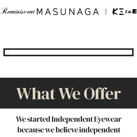
What We Offer
We started Independent Eyewear
because we believe independent