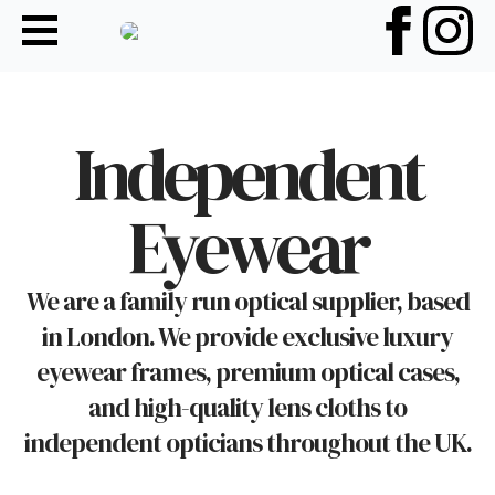
Independent
Eyewear
We are a family run optical supplier, based
in London. We provide exclusive luxury
eyewear frames, premium optical cases,
and high-quality lens cloths to
independent opticians throughout the UK.