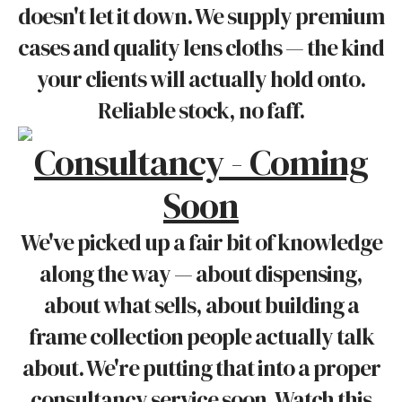
doesn't let it down. We supply premium
cases and quality lens cloths — the kind
your clients will actually hold onto.
Reliable stock, no faff.
Consultancy - Coming
Soon
We've picked up a fair bit of knowledge
along the way — about dispensing,
about what sells, about building a
frame collection people actually talk
about. We're putting that into a proper
consultancy service soon. Watch this