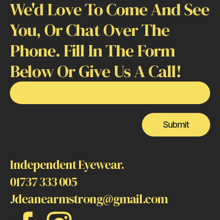
We'd Love To Come And See
You, Or Chat Over The
Phone. Fill In The Form
Below Or Give Us A Call!
Email
or
Number
Submit
Independent Eyewear.
01737 333 005
Jdeanearmstrong@gmail.com