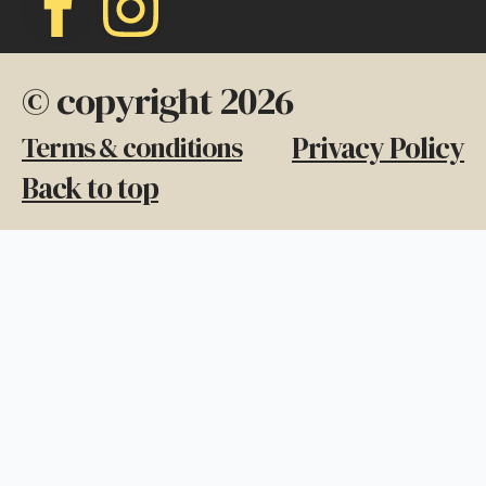
© copyright 2026
Privacy Policy
Terms & conditions
Back to top