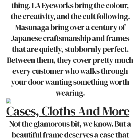
thing. LA Eyeworks bring the colour,
the creativity, and the cult following.
Masunaga bring over a century of
Japanese craftsmanship and frames
that are quietly, stubbornly perfect.
Between them, they cover pretty much
every customer who walks through
your door wanting something worth
wearing.
Cases, Cloths And More
Not the glamorous bit, we know. But a
beautiful frame deserves a case that