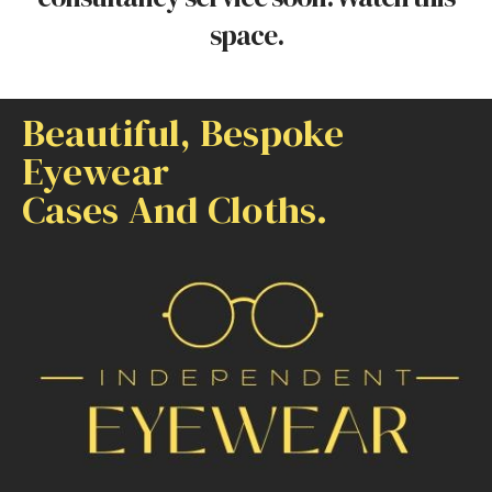
space.
Beautiful, Bespoke
Eyewear
Cases And Cloths.